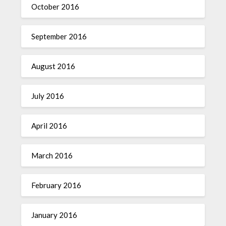
October 2016
September 2016
August 2016
July 2016
April 2016
March 2016
February 2016
January 2016