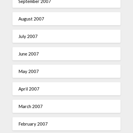
September 2007
August 2007
July 2007
June 2007
May 2007
April 2007
March 2007
February 2007