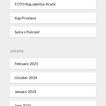
FOTO:Kup,Jamnica-Krašić
Kup:Proslava
Sutra s Pušćom!
ARHIVA
February 2025
October 2024
January 2024
June 2023