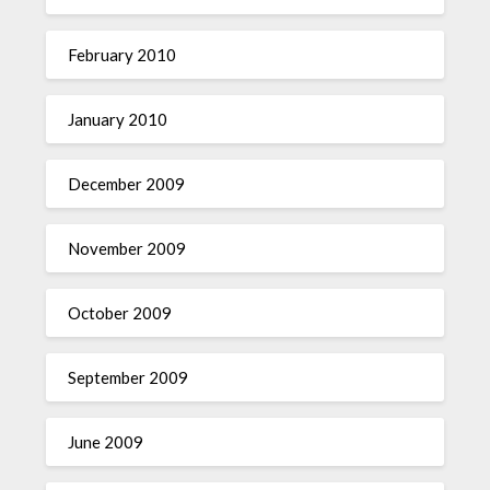
February 2010
January 2010
December 2009
November 2009
October 2009
September 2009
June 2009