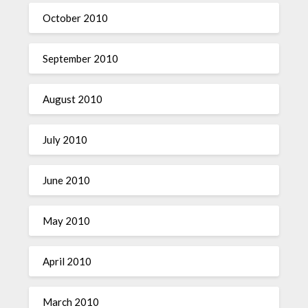
October 2010
September 2010
August 2010
July 2010
June 2010
May 2010
April 2010
March 2010