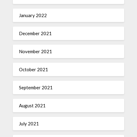
January 2022
December 2021
November 2021
October 2021
September 2021
August 2021
July 2021