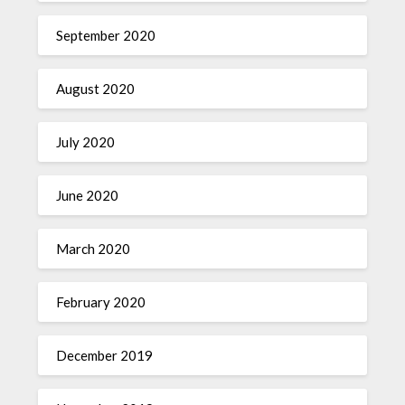
September 2020
August 2020
July 2020
June 2020
March 2020
February 2020
December 2019