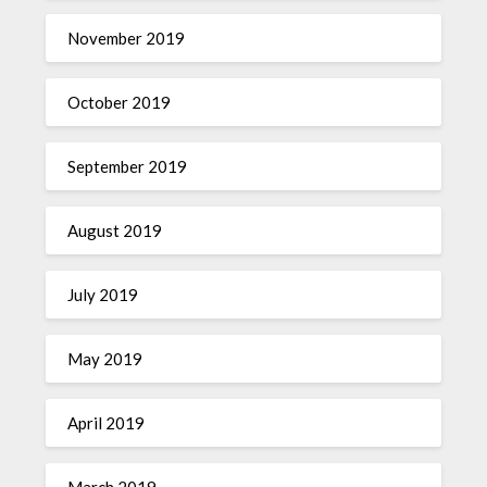
November 2019
October 2019
September 2019
August 2019
July 2019
May 2019
April 2019
March 2019