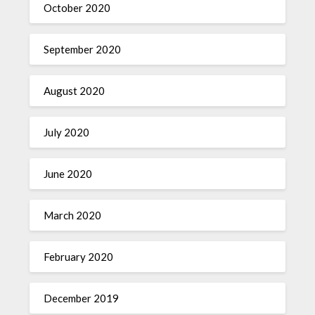
October 2020
September 2020
August 2020
July 2020
June 2020
March 2020
February 2020
December 2019