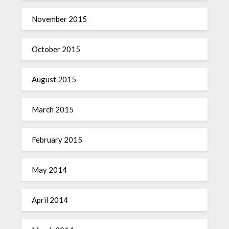
November 2015
October 2015
August 2015
March 2015
February 2015
May 2014
April 2014