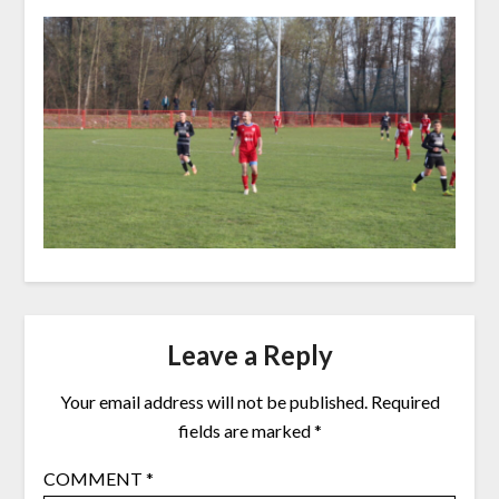
Leave a Reply
Your email address will not be published.
Required
fields are marked
*
COMMENT
*