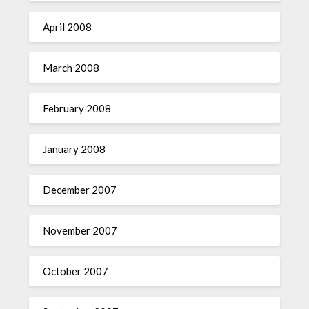
April 2008
March 2008
February 2008
January 2008
December 2007
November 2007
October 2007