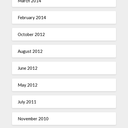
March 2014
February 2014
October 2012
August 2012
June 2012
May 2012
July 2011
November 2010