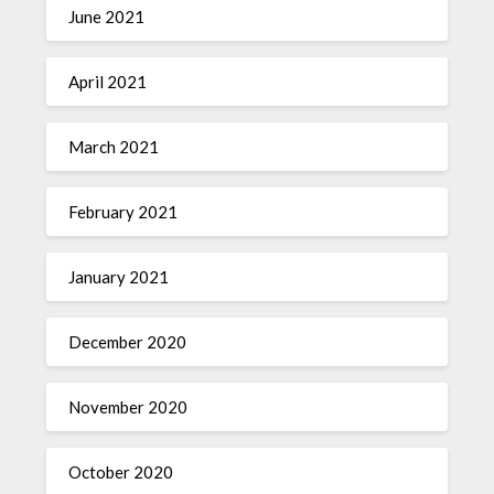
June 2021
April 2021
March 2021
February 2021
January 2021
December 2020
November 2020
October 2020