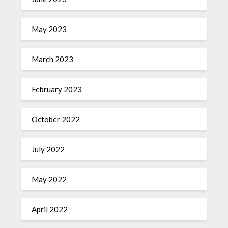
May 2023
March 2023
February 2023
October 2022
July 2022
May 2022
April 2022