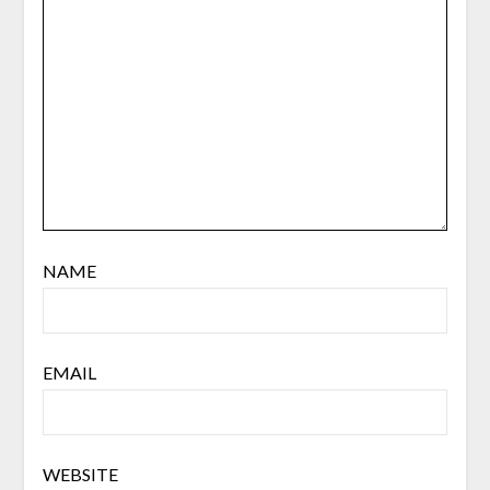
NAME
EMAIL
WEBSITE