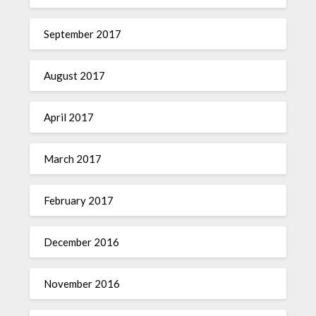
September 2017
August 2017
April 2017
March 2017
February 2017
December 2016
November 2016