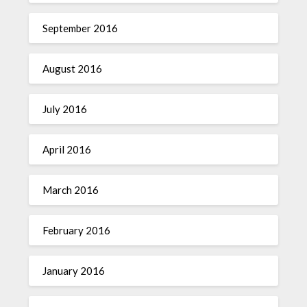
September 2016
August 2016
July 2016
April 2016
March 2016
February 2016
January 2016