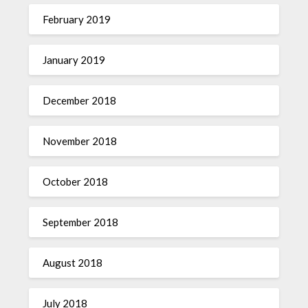
February 2019
January 2019
December 2018
November 2018
October 2018
September 2018
August 2018
July 2018