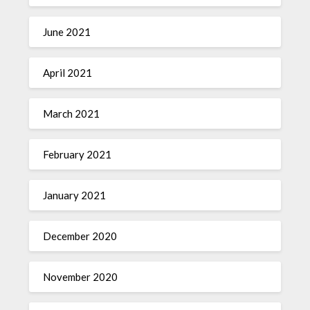
June 2021
April 2021
March 2021
February 2021
January 2021
December 2020
November 2020