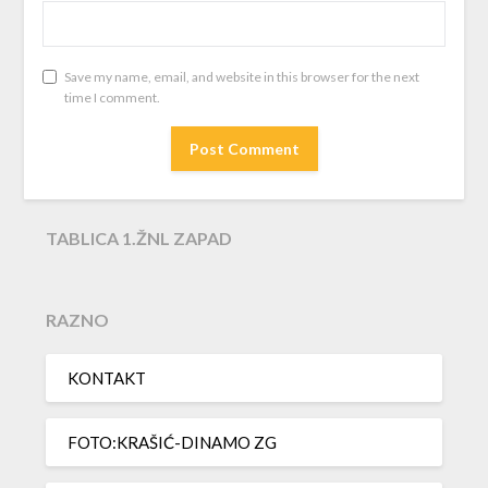
Save my name, email, and website in this browser for the next
time I comment.
TABLICA 1.ŽNL ZAPAD
RAZNO
KONTAKT
FOTO:KRAŠIĆ-DINAMO ZG