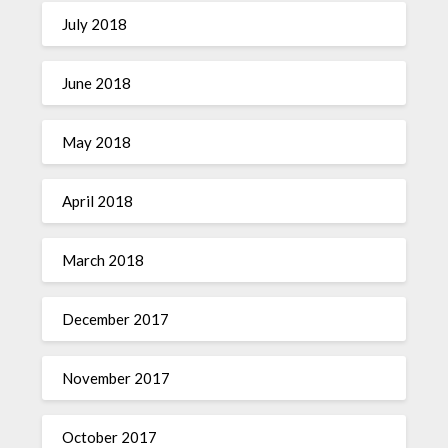
July 2018
June 2018
May 2018
April 2018
March 2018
December 2017
November 2017
October 2017