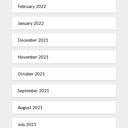
February 2022
January 2022
December 2021
November 2021
October 2021
September 2021
August 2021
July 2021