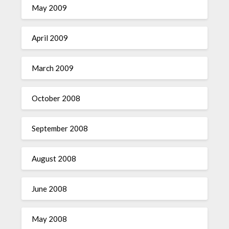
May 2009
April 2009
March 2009
October 2008
September 2008
August 2008
June 2008
May 2008