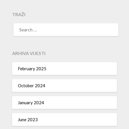
TRAŽI
SEARCH
FOR:
ARHIVA VIJESTI
February 2025
October 2024
January 2024
June 2023