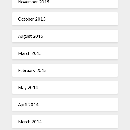
November 2015
October 2015
August 2015
March 2015
February 2015
May 2014
April 2014
March 2014