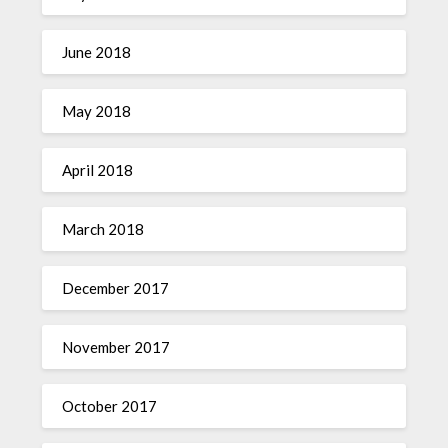
June 2018
May 2018
April 2018
March 2018
December 2017
November 2017
October 2017