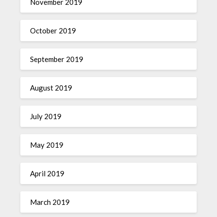
November 2019
October 2019
September 2019
August 2019
July 2019
May 2019
April 2019
March 2019