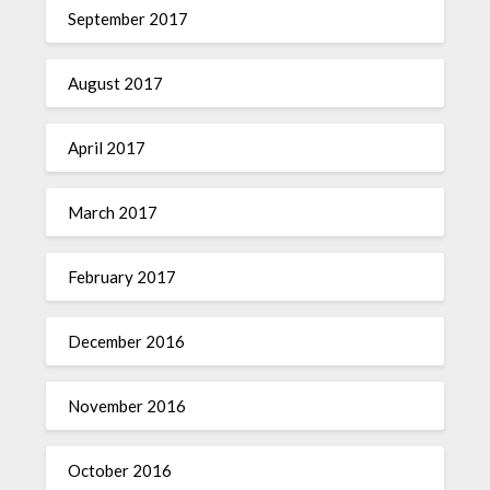
September 2017
August 2017
April 2017
March 2017
February 2017
December 2016
November 2016
October 2016