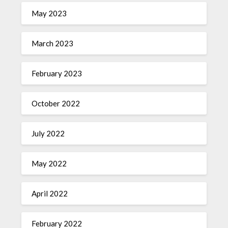
May 2023
March 2023
February 2023
October 2022
July 2022
May 2022
April 2022
February 2022