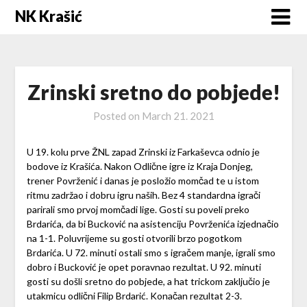
Skip
NK Krašić
to
content
Zrinski sretno do pobjede!
Posted on
March 21. 2021
U 19. kolu prve ŽNL zapad Zrinski iz Farkaševca odnio je
bodove iz Krašića. Nakon Odlične igre iz Kraja Donjeg,
trener Povrženić i danas je posložio momčad te u istom
ritmu zadržao i dobru igru naših. Bez 4 standardna igrači
parirali smo prvoj momčadi lige. Gosti su poveli preko
Brdarića, da bi Bucković na asistenciju Povrženića izjednačio
na 1-1. Poluvrijeme su gosti otvorili brzo pogotkom
Brdarića. U 72. minuti ostali smo s igračem manje, igrali smo
dobro i Bucković je opet poravnao rezultat. U 92. minuti
gosti su došli sretno do pobjede, a hat trickom zaključio je
utakmicu odlični Filip Brdarić. Konačan rezultat 2-3.