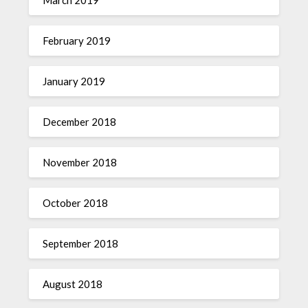
February 2019
January 2019
December 2018
November 2018
October 2018
September 2018
August 2018