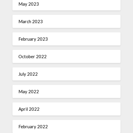
May 2023
March 2023
February 2023
October 2022
July 2022
May 2022
April 2022
February 2022