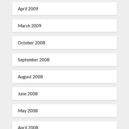
April 2009
March 2009
October 2008
September 2008
August 2008
June 2008
May 2008
April 2008