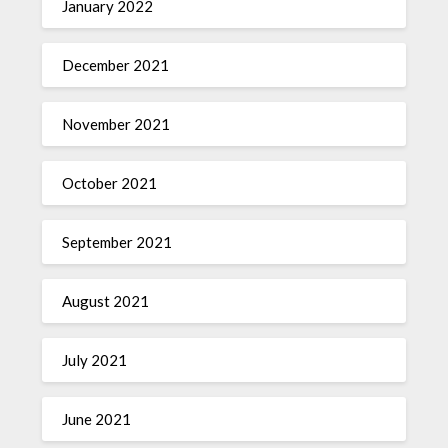
January 2022
December 2021
November 2021
October 2021
September 2021
August 2021
July 2021
June 2021