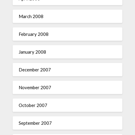
March 2008
February 2008
January 2008
December 2007
November 2007
October 2007
September 2007