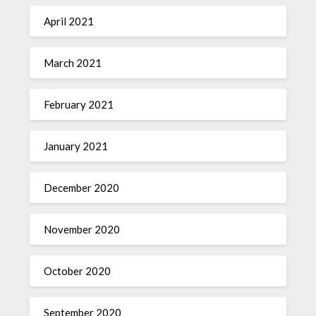
April 2021
March 2021
February 2021
January 2021
December 2020
November 2020
October 2020
September 2020