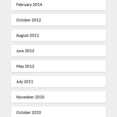
February 2014
October 2012
August 2012
June 2012
May 2012
July 2011
November 2010
October 2010