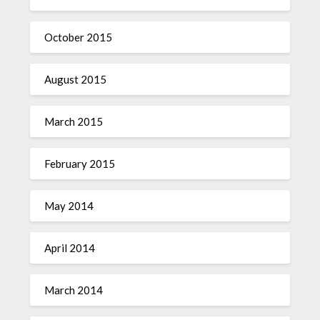
October 2015
August 2015
March 2015
February 2015
May 2014
April 2014
March 2014