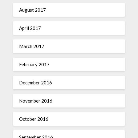
August 2017
April 2017
March 2017
February 2017
December 2016
November 2016
October 2016
September 2016