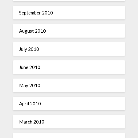
September 2010
August 2010
July 2010
June 2010
May 2010
April 2010
March 2010