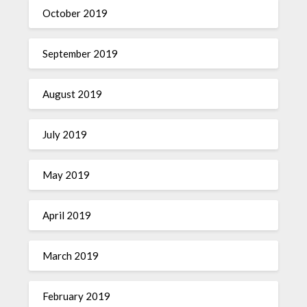
October 2019
September 2019
August 2019
July 2019
May 2019
April 2019
March 2019
February 2019