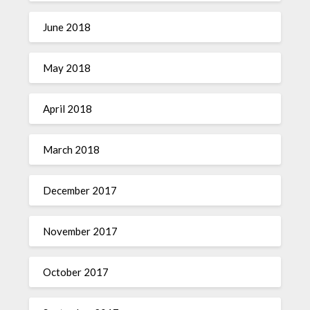
June 2018
May 2018
April 2018
March 2018
December 2017
November 2017
October 2017