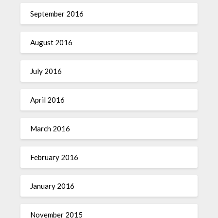
September 2016
August 2016
July 2016
April 2016
March 2016
February 2016
January 2016
November 2015