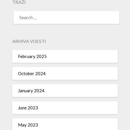
TRAŽI
SEARCH
FOR:
ARHIVA VIJESTI
February 2025
October 2024
January 2024
June 2023
May 2023