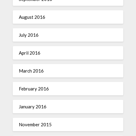
August 2016
July 2016
April 2016
March 2016
February 2016
January 2016
November 2015