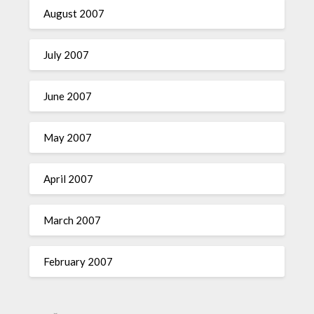
August 2007
July 2007
June 2007
May 2007
April 2007
March 2007
February 2007