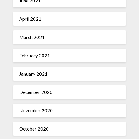
June 2021
April 2021
March 2021
February 2021
January 2021
December 2020
November 2020
October 2020