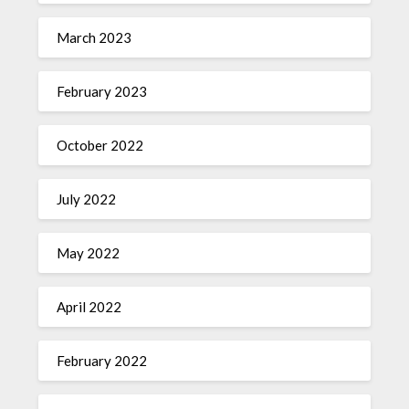
March 2023
February 2023
October 2022
July 2022
May 2022
April 2022
February 2022