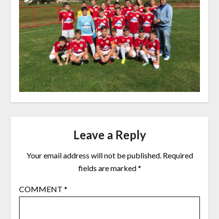
Leave a Reply
Your email address will not be published.
Required
fields are marked
*
COMMENT
*