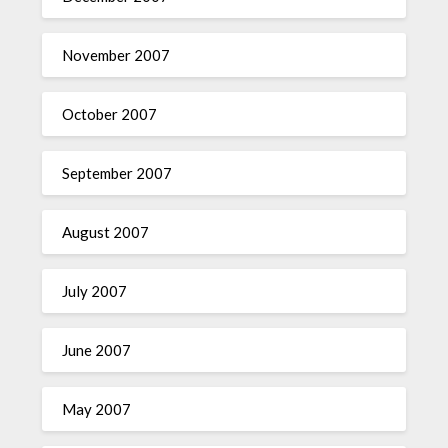
November 2007
October 2007
September 2007
August 2007
July 2007
June 2007
May 2007