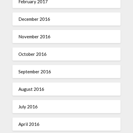
February 2017
December 2016
November 2016
October 2016
September 2016
August 2016
July 2016
April 2016