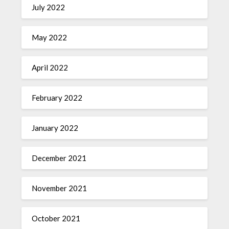
July 2022
May 2022
April 2022
February 2022
January 2022
December 2021
November 2021
October 2021