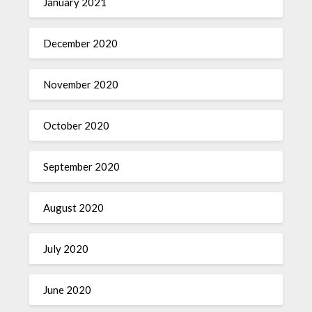
January 2021
December 2020
November 2020
October 2020
September 2020
August 2020
July 2020
June 2020