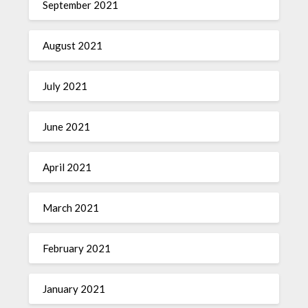
September 2021
August 2021
July 2021
June 2021
April 2021
March 2021
February 2021
January 2021