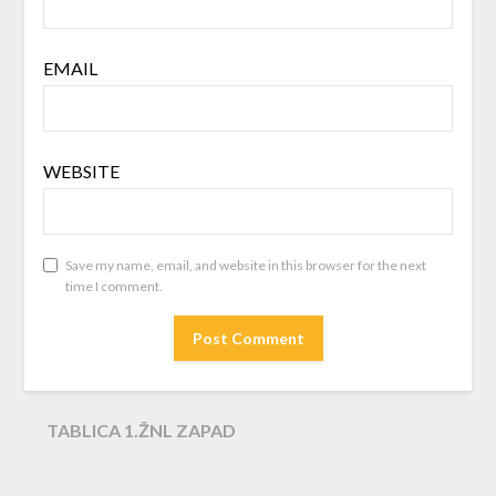
EMAIL
WEBSITE
Save my name, email, and website in this browser for the next
time I comment.
TABLICA 1.ŽNL ZAPAD