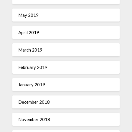
May 2019
April 2019
March 2019
February 2019
January 2019
December 2018
November 2018