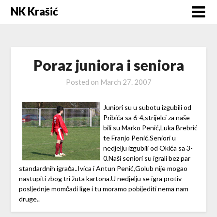
Skip
NK Krašić
to
content
Poraz juniora i seniora
Posted on
March 27. 2007
Juniori su u subotu izgubili od
Pribića sa 6-4,strijelci za naše
bili su Marko Penić,Luka Brebrić
te Franjo Penić.Seniori u
nedjelju izgubili od Okića sa 3-
0.Naši seniori su igrali bez par
standardnih igrača..Ivica i Antun Penić,Golub nije mogao
nastupiti zbog tri žuta kartona.U nedjelju se igra protiv
posljednje momčadi lige i tu moramo pobijediti nema nam
druge..