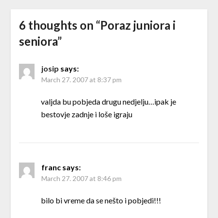
6 thoughts on “
Poraz juniora i
seniora
”
josip
says:
March 27. 2007 at 8:37 pm
valjda bu pobjeda drugu nedjelju…ipak je
bestovje zadnje i loše igraju
franc
says:
March 27. 2007 at 8:46 pm
bilo bi vreme da se nešto i pobjedi!!!