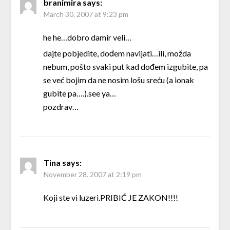
branimira
says:
March 30. 2007 at 9:23 pm
he he…dobro damir veli…
dajte pobjedite, dođem navijati…ili, možda
nebum, pošto svaki put kad dođem izgubite, pa
se već bojim da ne nosim lošu sreću (a ionak
gubite pa….).see ya…
pozdrav…
Tina
says:
November 28. 2007 at 2:19 pm
Koji ste vi luzeri.PRIBIĆ JE ZAKON!!!!