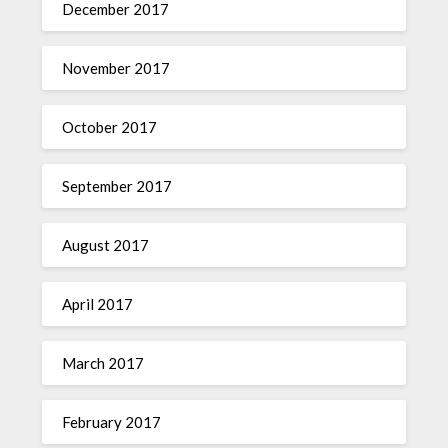
December 2017
November 2017
October 2017
September 2017
August 2017
April 2017
March 2017
February 2017