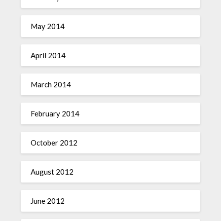
May 2014
April 2014
March 2014
February 2014
October 2012
August 2012
June 2012