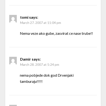
tomi
says:
March 27. 2007 at 11:04 pm
Nema veze ako gube, zasvirat ce nase trube!!
Damir
says:
March 28. 2007 at 5:24 pm
nema pobjede dok god Drvenjaki
tamburaju!!!!!