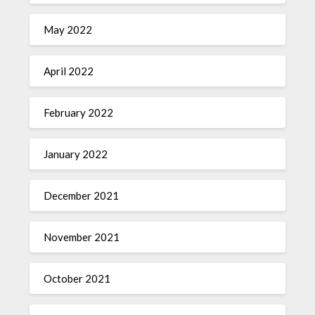
May 2022
April 2022
February 2022
January 2022
December 2021
November 2021
October 2021