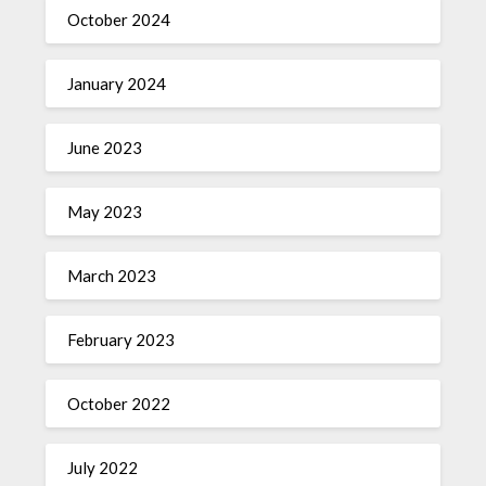
October 2024
January 2024
June 2023
May 2023
March 2023
February 2023
October 2022
July 2022