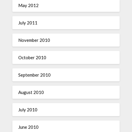
May 2012
July 2011
November 2010
October 2010
September 2010
August 2010
July 2010
June 2010