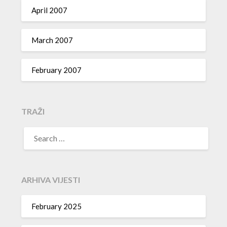
April 2007
March 2007
February 2007
TRAŽI
SEARCH
FOR:
ARHIVA VIJESTI
February 2025