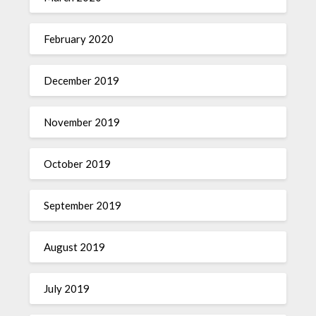
February 2020
December 2019
November 2019
October 2019
September 2019
August 2019
July 2019