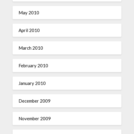
May 2010
April 2010
March 2010
February 2010
January 2010
December 2009
November 2009