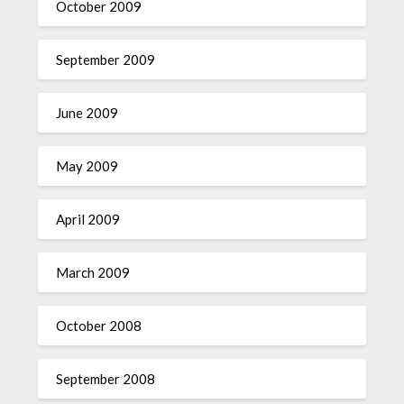
October 2009
September 2009
June 2009
May 2009
April 2009
March 2009
October 2008
September 2008