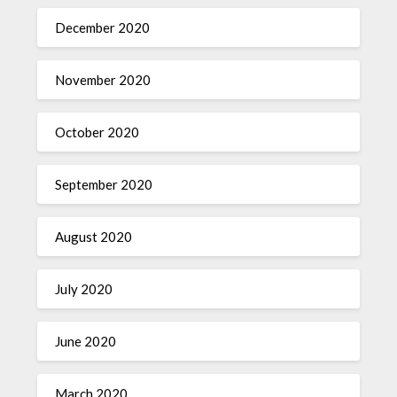
December 2020
November 2020
October 2020
September 2020
August 2020
July 2020
June 2020
March 2020