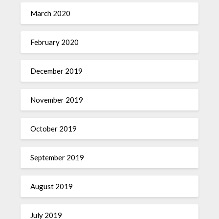
March 2020
February 2020
December 2019
November 2019
October 2019
September 2019
August 2019
July 2019