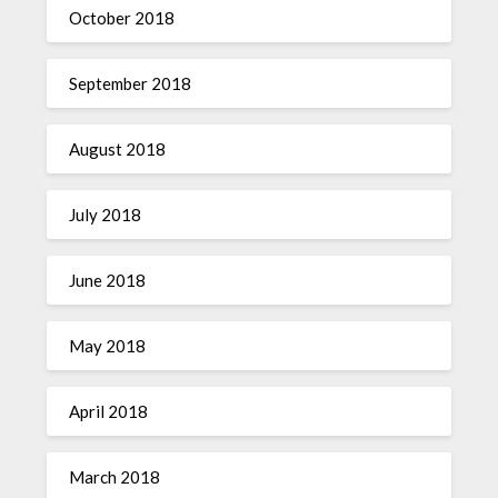
October 2018
September 2018
August 2018
July 2018
June 2018
May 2018
April 2018
March 2018