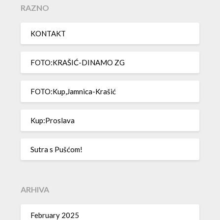
RAZNO
KONTAKT
FOTO:KRAŠIĆ-DINAMO ZG
FOTO:Kup,Jamnica-Krašić
Kup:Proslava
Sutra s Pušćom!
ARHIVA
February 2025