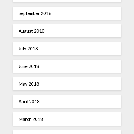
September 2018
August 2018
July 2018
June 2018
May 2018
April 2018
March 2018