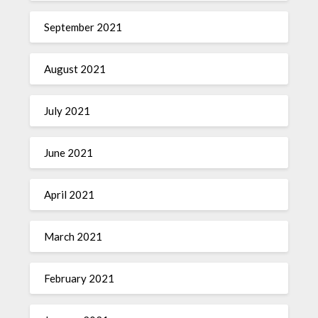
September 2021
August 2021
July 2021
June 2021
April 2021
March 2021
February 2021