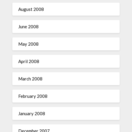
August 2008
June 2008
May 2008
April 2008
March 2008
February 2008
January 2008
December 2007