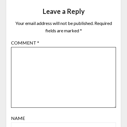
Leave a Reply
Your email address will not be published.
Required
fields are marked
*
COMMENT
*
NAME