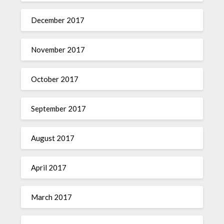
December 2017
November 2017
October 2017
September 2017
August 2017
April 2017
March 2017