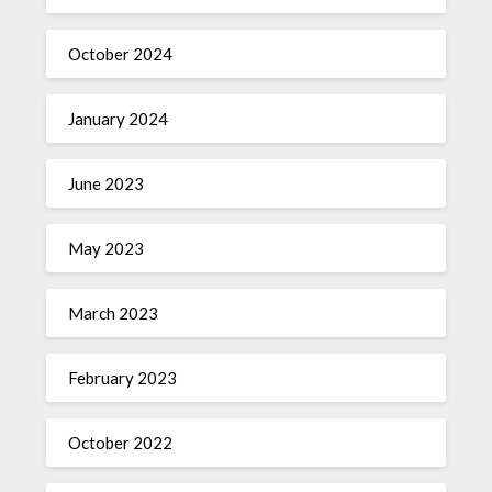
October 2024
January 2024
June 2023
May 2023
March 2023
February 2023
October 2022