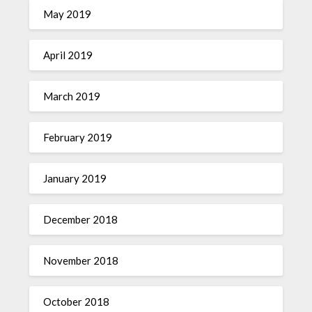
May 2019
April 2019
March 2019
February 2019
January 2019
December 2018
November 2018
October 2018