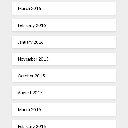
March 2016
February 2016
January 2016
November 2015
October 2015
August 2015
March 2015
February 2015